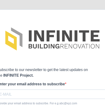
ubscribe to our newsletter to get the latest updates on
he
INFINITE Project.
nter your email address to subscribe
ovide your email address to subscribe. For e.g
abc@xyz.com