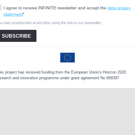
I agree to receive INFINITE newsletter and accept the
data privacy
statement
*
u may unsubscribe at any time using the link in our newsletter.
SUBSCRIBE
is project has received funding from the European Union’s Horizon 2020
esearch and innovation programme under grant agreement No 958397